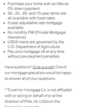
Purchase your home with as little as
0% down payment.
30-, 25-, 20- and 15-year terms are
all available with fixed rates.
5-year adjustable rate mortgage
available.
No monthly PMI (Private Mortgage
Insurance).
USDA loans are governed by the
U.S. Department of Agriculture.
Pay your mortgage off at any time
without pre-payment penalties.
Have questions?
Give us a call!
One of
our mortgage specialists would be happy
to answer all of your questions.
**TrustMor Mortgage Co. is not affiliated
with or acting on behalf of or at the
direction of FHA, VA, USDA or the