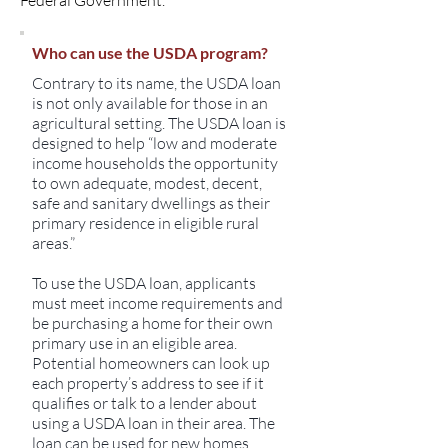
Federal Government.
Who can use the USDA program?
Contrary to its name, the USDA loan
is not only available for those in an
agricultural setting. The USDA loan is
designed to help “low and moderate
income households the opportunity
to own adequate, modest, decent,
safe and sanitary dwellings as their
primary residence in eligible rural
areas.”
To use the USDA loan, applicants
must meet income requirements and
be purchasing a home for their own
primary use in an eligible area.
Potential homeowners can look up
each property’s address to see if it
qualifies or talk to a lender about
using a USDA loan in their area. The
loan can be used for new homes,