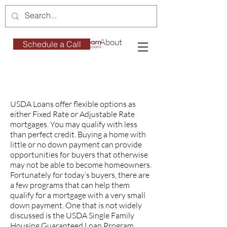
About
Schedule a Call
USDA Loans offer flexible options as
either Fixed Rate or Adjustable Rate
mortgages. You may qualify with less
than perfect credit. Buying a home with
little or no down payment can provide
opportunities for buyers that otherwise
may not be able to become homeowners.
Fortunately for today’s buyers, there are
a few programs that can help them
qualify for a mortgage with a very small
down payment. One that is not widely
discussed is the USDA Single Family
Housing Guaranteed Loan Program.