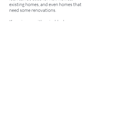
existing homes, and even homes that
need some renovations.
If coming up with a sizable down
payment is holding you back from
your dreams of home ownership, the
USDA loan may be just the answer
you are looking for.
Qualification Requirements
Household income limits apply and
are based on location.
Only available in certain areas. Talk
to a specialist today to see if it is an
option for you!
Buy a home with no money down
(primary home).
Refinance up to 100% of your
primary home’s value.