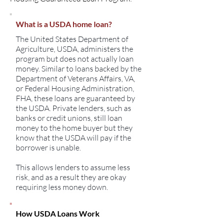
What is a USDA home loan?
The United States Department of
Agriculture, USDA, administers the
program but does not actually loan
money. Similar to loans backed by the
Department of Veterans Affairs, VA,
or Federal Housing Administration,
FHA, these loans are guaranteed by
the USDA. Private lenders, such as
banks or credit unions, still loan
money to the home buyer but they
know that the USDA will pay if the
borrower is unable.
This allows lenders to assume less
risk, and as a result they are okay
requiring less money down.
How USDA Loans Work