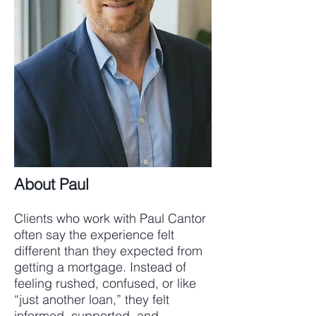
About Paul
Clients who work with Paul Cantor
often say the experience felt
different than they expected from
getting a mortgage. Instead of
feeling rushed, confused, or like
“just another loan,” they felt
informed, supported, and