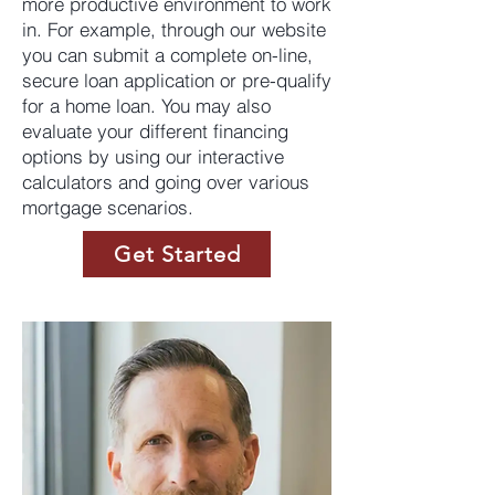
more productive environment to work
in. For example, through our website
you can submit a complete on-line,
secure loan application or pre-qualify
for a home loan. You may also
evaluate your different financing
options by using our interactive
calculators and going over various
mortgage scenarios.
Get Started