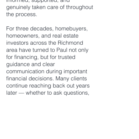
genuinely taken care of throughout
the process.
For three decades, homebuyers,
homeowners, and real estate
investors across the Richmond
area have turned to Paul not only
for financing, but for trusted
guidance and clear
communication during important
financial decisions. Many clients
continue reaching back out years
later — whether to ask questions,
review options, discuss future
plans, or seek advice from
someone they trust.
Known for staying ahead of
issues, communicating