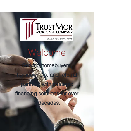
Welcome
Serving homebuyers,
homeowners, and referral
partners with strategic
financing solutions for over
3 decades.