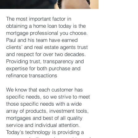
The most important factor in
obtaining a home loan today is the
mortgage professional you choose.
Paul and his team have earned
clients’ and real estate agents trust
and respect for over two decades.
Providing trust, transparency and
expertise for both purchase and
refinance transactions
We know that each customer has
specific needs, so we strive to meet
those specific needs with a wide
array of products, investment tools,
mortgages and best of all quality
service and individual attention.
Today's technology is providing a