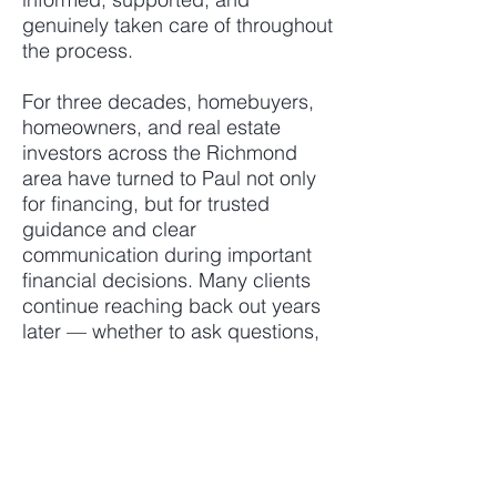
genuinely taken care of throughout
the process.
For three decades, homebuyers,
homeowners, and real estate
investors across the Richmond
area have turned to Paul not only
for financing, but for trusted
guidance and clear
communication during important
financial decisions. Many clients
continue reaching back out years
later — whether to ask questions,
review options, discuss future
plans, or seek advice from
someone they trust.
Known for staying ahead of
issues, communicating