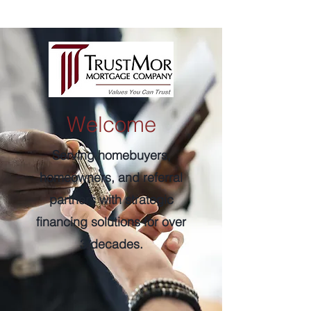
Welcome
Serving homebuyers,
homeowners, and referral
partners with strategic
financing solutions for over
3 decades.