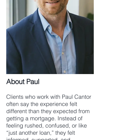
About Paul
Clients who work with Paul Cantor
often say the experience felt
different than they expected from
getting a mortgage. Instead of
feeling rushed, confused, or like
“just another loan,” they felt
informed, supported, and