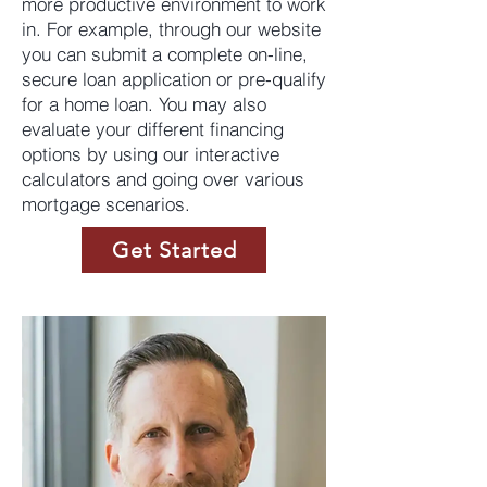
more productive environment to work
in. For example, through our website
you can submit a complete on-line,
secure loan application or pre-qualify
for a home loan. You may also
evaluate your different financing
options by using our interactive
calculators and going over various
mortgage scenarios.
Get Started