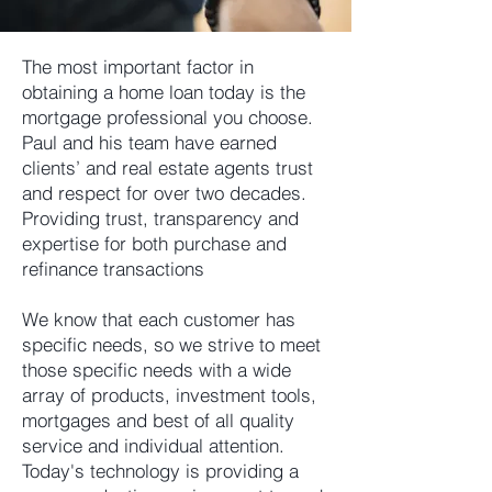
The most important factor in
obtaining a home loan today is the
mortgage professional you choose.
Paul and his team have earned
clients’ and real estate agents trust
and respect for over two decades.
Providing trust, transparency and
expertise for both purchase and
refinance transactions
We know that each customer has
specific needs, so we strive to meet
those specific needs with a wide
array of products, investment tools,
mortgages and best of all quality
service and individual attention.
Today's technology is providing a