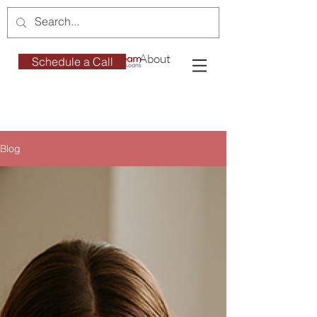
About
Schedule a Call
Blog